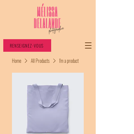
RENSEIGNEZ-VOUS
Home
All Products
I'm a product