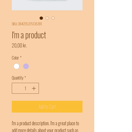
SKU: 364215375135191
I'm a product
Price
20,00 kr.
Color
*
Quantity
*
Add to Cart
I'm a product description. I'm a great place to 
add more details about your product such as 